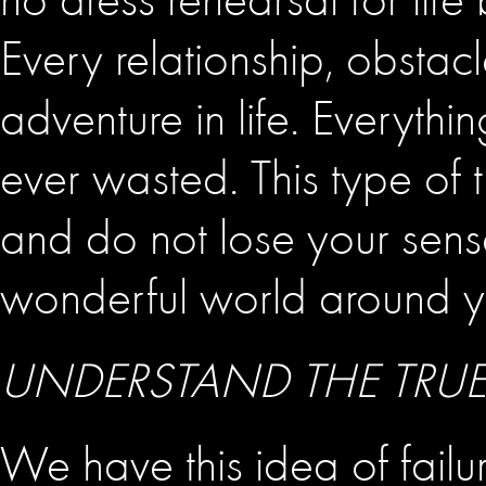
Every relationship, obstacle
adventure in life. Everythi
ever wasted. This type of
and do not lose your sense
wonderful world around y
UNDERSTAND THE TRUE
We have this idea of failure,