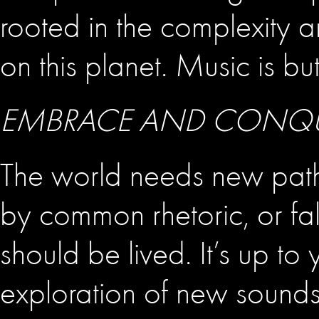
rooted in the complexity an
on this planet. Music is bu
EMBRACE AND CONQUER
The world needs new pathw
by common rhetoric, or fal
should be lived. It’s up t
exploration of new sound