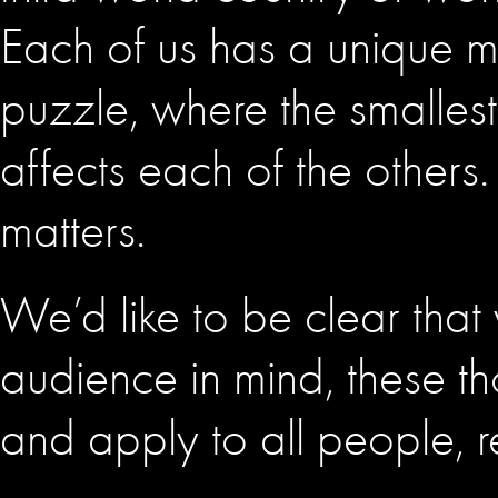
Each of us has a unique mis
puzzle, where the smalles
affects each of the others.
matters.
We’d like to be clear that wh
audience in mind, these t
and apply to all people, r