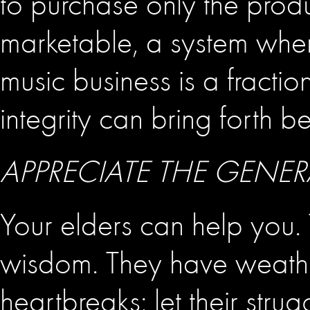
to purchase only the prod
marketable, a system wher
music business is a fraction
integrity can bring forth b
APPRECIATE THE GENE
Your elders can help you. 
wisdom. They have weath
heartbreaks; let their strug