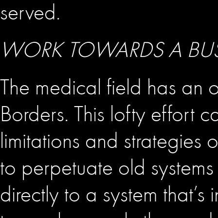
served.
WORK TOWARDS A BUS
The medical field has an 
Borders. This lofty effort
limitations and strategies
to perpetuate old systems
directly to a system that’s