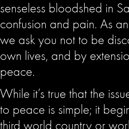
senseless bloodshed in San
confusion and pain. As an 
we ask you not to be dis
own lives, and by extension
peace.
While it’s true that the is
to peace is simple; it begi
third world country or wo