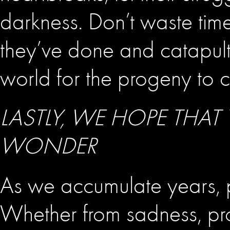
darkness. Don’t waste time
they’ve done and catapult
world for the progeny to 
LASTLY, WE HOPE THAT
WONDER
As we accumulate years, pa
Whether from sadness, pro