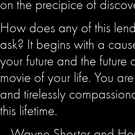
on the precipice of discov
How does any of this lend 
ask? It begins with a caus
your future and the future 
movie of your life. You are
and tirelessly compassion
this lifetime.
– Wayne Shorter and He