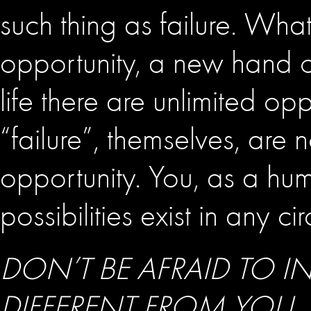
such thing as failure. What
opportunity, a new hand o
life there are unlimited op
“failure”, themselves, are
opportunity. You, as a huma
possibilities exist in any c
DON’T BE AFRAID TO 
DIFFERENT FROM YOU