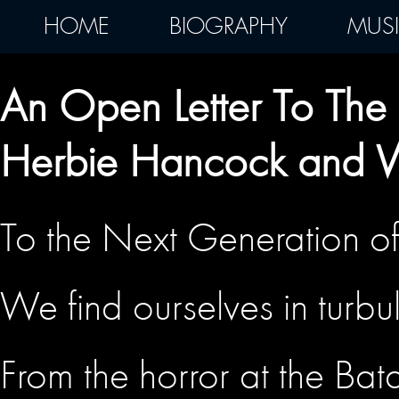
HOME
BIOGRAPHY
MUS
An Open Letter To The 
Herbie Hancock and 
To the Next Generation of 
We find ourselves in turbu
From the horror at the Bat