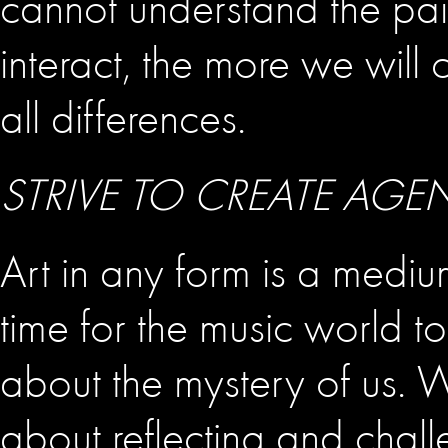
cannot understand the pai
interact, the more we will
all differences.
STRIVE TO CREATE AGE
Art in any form is a medium
time for the music world t
about the mystery of us. 
about reflecting and chall