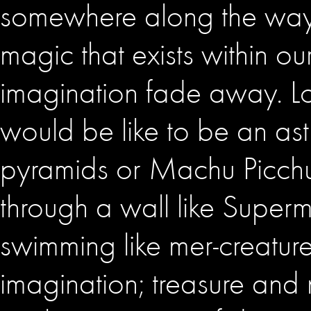
somewhere along the way p
magic that exists within ou
imagination fade away. Lo
would be like to be an ast
pyramids or Machu Picchu. 
through a wall like Super
swimming like mer-creatures
imagination; treasure and 