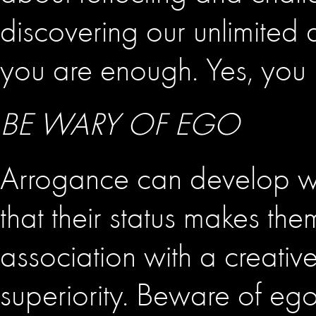
discovering our unlimited a
you are enough. Yes, you 
BE WARY OF EGO
Arrogance can develop with
that their status makes th
association with a creative
superiority. Beware of ego