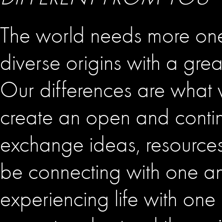
The world needs more one
diverse origins with a gre
Our differences are wha
create an open and conti
exchange ideas, resources
be connecting with one an
experiencing life with on