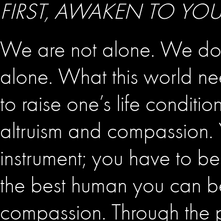
FIRST, AWAKEN TO YO
We are not alone. We do 
alone. What this world ne
to raise one’s life conditi
altruism and compassion. 
instrument; you have to 
the best human you can b
compassion. Through the pr