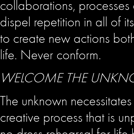
collaborations, processe
dispel repetition in all of
to create new actions bot
life. Never conform.
WELCOME THE UNK
The unknown necessitates
creative process that is unp
no dress rehearsal for life b