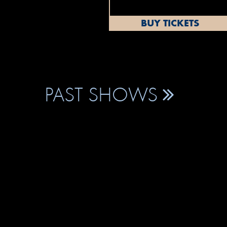
BUY TICKETS
PAST SHOWS