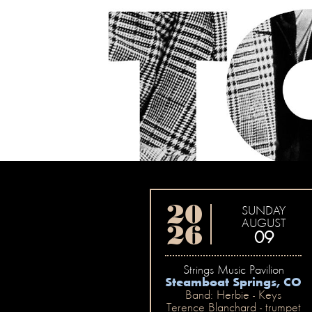
20
SUNDAY
AUGUST
26
09
Strings Music Pavilion
Steamboat Springs, CO
Band: Herbie - Keys
Terence Blanchard - trumpet