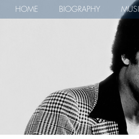
HOME
BIOGRAPHY
MUS