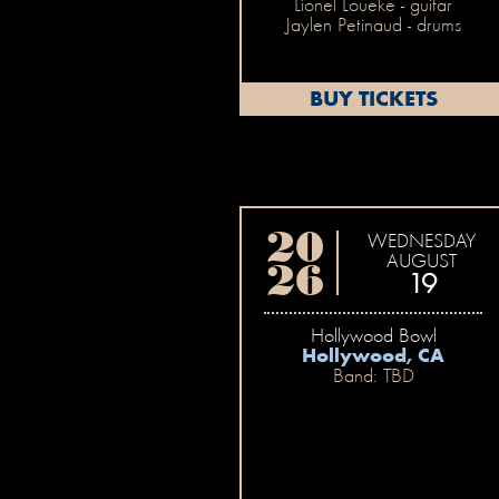
Lionel Loueke - guitar
Jaylen Petinaud - drums
BUY TICKETS
20
WEDNESDAY
AUGUST
26
19
Hollywood Bowl
Hollywood, CA
Band: TBD