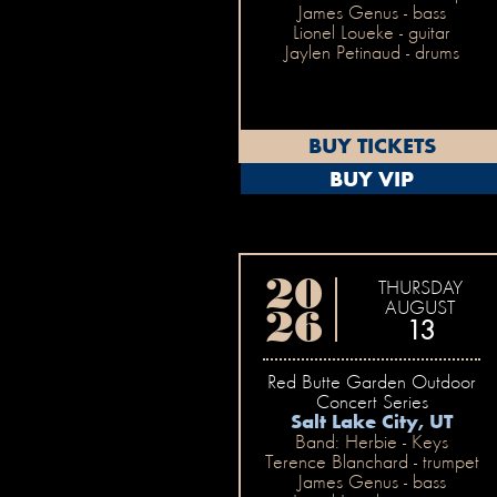
James Genus - bass
Lionel Loueke - guitar
Jaylen Petinaud - drums
BUY TICKETS
BUY VIP
20
THURSDAY
AUGUST
26
13
Red Butte Garden Outdoor
Concert Series
Salt Lake City, UT
Band: Herbie - Keys
Terence Blanchard - trumpet
James Genus - bass