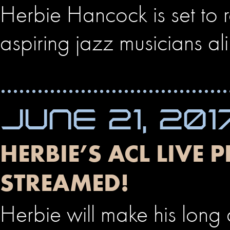
Herbie Hancock is set to 
aspiring jazz musicians ali
JUNE 21, 201
HERBIE’S ACL LIVE 
STREAMED!
Herbie will make his long 