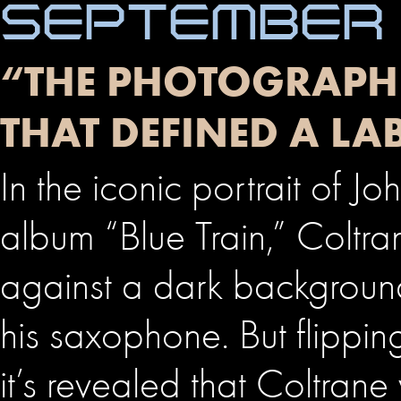
SEPTEMBER 
“THE PHOTOGRAPHE
THAT DEFINED A LA
In the iconic portrait of J
album “Blue Train,” Coltra
against a dark backgroun
his saxophone. But flippin
it’s revealed that Coltrane