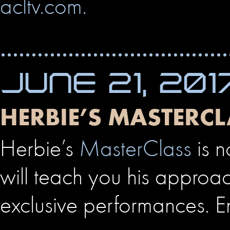
acltv.com.
JUNE 21, 201
HERBIE’S MASTERCL
Herbie’s
MasterClass
is n
will teach you his approac
exclusive performances. E