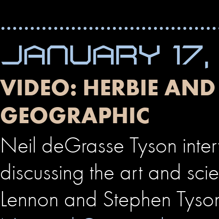
JANUARY 17,
VIDEO: HERBIE AN
GEOGRAPHIC
Neil deGrasse Tyson int
discussing the art and sci
Lennon and Stephen Tyso