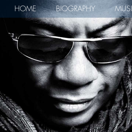
HOME
BIOGRAPHY
MUS