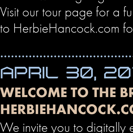
Visit our tour page for a fu
to HerbieHancock.com fo
APRIL 30, 20
WELCOME TO THE 
HERBIEHANCOCK.C
We invite you to digitally