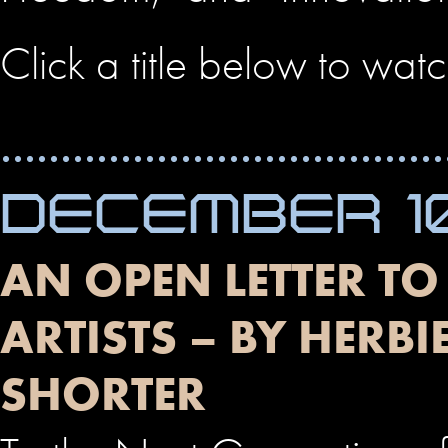
Click a title below to wat
DECEMBER 10
AN OPEN LETTER TO
ARTISTS – BY HER
SHORTER