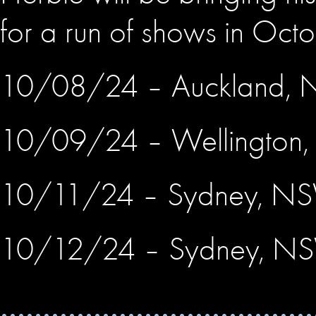
for a run of shows in Octo
10/08/24 – Auckland, 
10/09/24 – Wellington
10/11/24 – Sydney, N
10/12/24 – Sydney, N