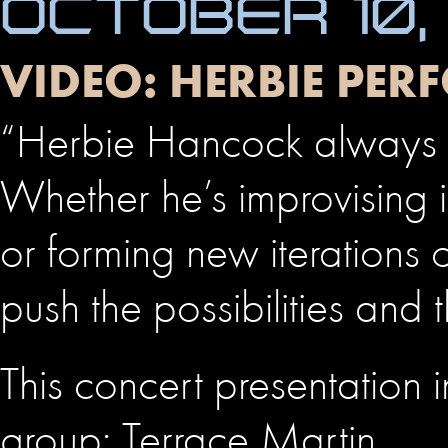
OCTOBER 10,
VIDEO: HERBIE PER
“Herbie Hancock always 
Whether he’s improvising
or forming new iterations
push the possibilities and 
This concert presentation 
group: Terrace Martin, …