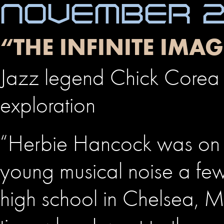
NOVEMBER 24
“THE INFINITE IM
Jazz legend Chick Corea 
exploration
“Herbie Hancock was on 
young musical noise a few 
high school in Chelsea, Ma