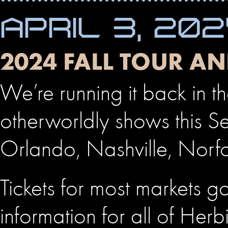
APRIL 3, 20
2024 FALL TOUR A
We’re running it back in t
otherworldly shows this S
Orlando, Nashville, Norf
Tickets for most markets go
information for all of Her