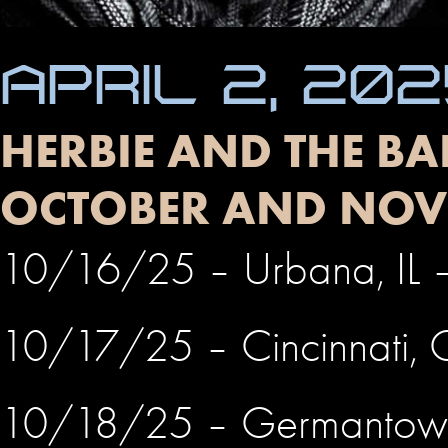
APRIL 2, 20
HERBIE AND THE BA
OCTOBER AND NOV
10/16/25 – Urbana, IL – 
10/17/25 – Cincinnati,
10/18/25 – Germantow