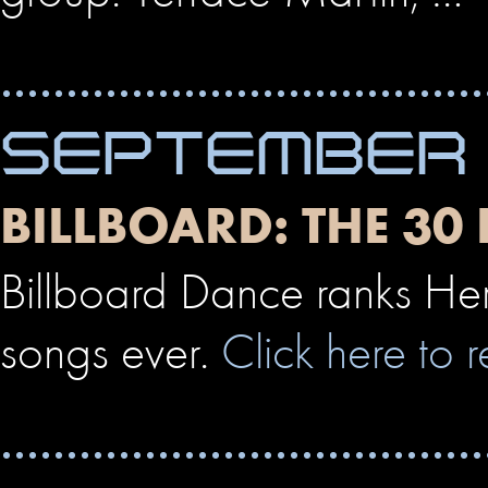
SEPTEMBER 
BILLBOARD: THE 30
Billboard Dance ranks Her
songs ever.
Click here to r