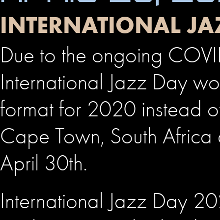
INTERNATIONAL JA
Due to the ongoing COVID
International Jazz Day worl
format for 2020 instead o
Cape Town, South Africa 
April 30th.
International Jazz Day 20