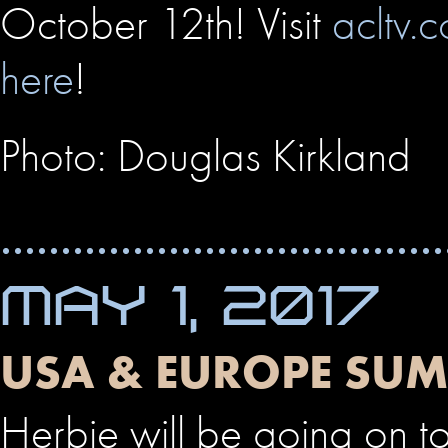
October 12th! Visit
acltv.
here
!
Photo: Douglas Kirkland
MAY 1, 2017
USA & EUROPE SU
Herbie will be going on t