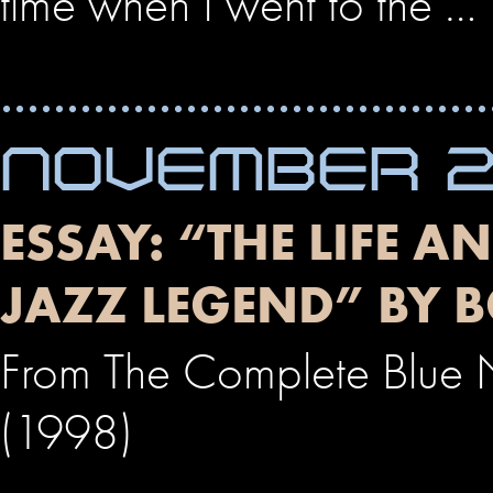
time when I went to the …
NOVEMBER 23
ESSAY: “THE LIFE A
JAZZ LEGEND” BY 
From The Complete Blue No
(1998)