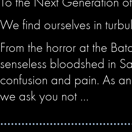
To the Next Generation of 
We find ourselves in turbu
From the horror at the Bat
senseless bloodshed in San
confusion and pain. As an 
we ask you not …