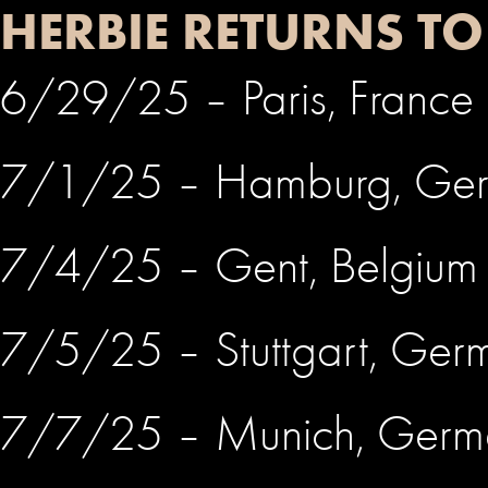
HERBIE RETURNS T
6/29/25 – Paris, France
7/1/25 – Hamburg, Ge
7/4/25 – Gent, Belgium
7/5/25 – Stuttgart, Ge
7/7/25 – Munich, Ger