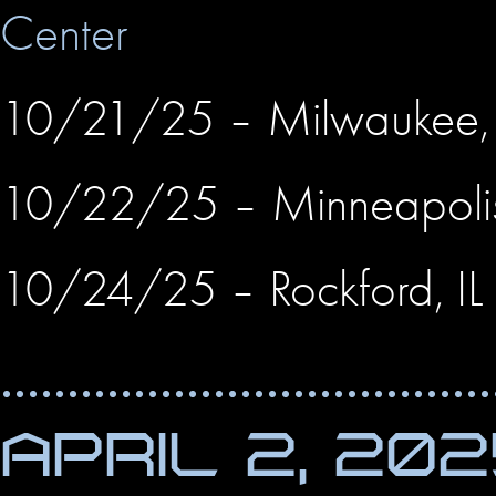
Center
10/21/25 – Milwaukee
10/22/25 – Minneapol
10/24/25 – Rockford, IL
APRIL 2, 20