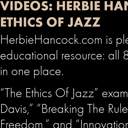
VIDEOS: HERBIE H
ETHICS OF JAZZ
HerbieHancock.com is plea
educational resource: all 
in one place.
“The Ethics Of Jazz” exam
Davis,” “Breaking The Rul
Freedom,” and “Innovati