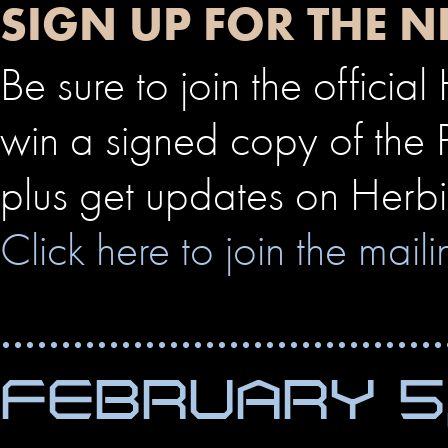
SIGN UP FOR THE N
Be sure to join the officia
win a signed copy of the P
plus get updates on Herbie
Click here to join the mailin
FEBRUARY 5,