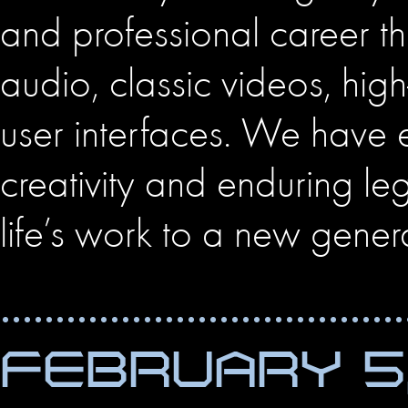
and professional career t
audio, classic videos, hi
user interfaces. We have 
creativity and enduring l
life’s work to a new gener
FEBRUARY 5,