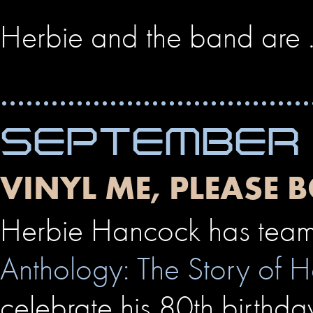
Herbie and the band are
SEPTEMBER 
VINYL ME, PLEASE
Herbie Hancock has teame
Anthology: The Story of 
celebrate his 80th birthda