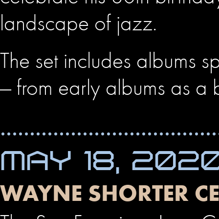
landscape of jazz.
The set includes albums sp
— from early albums as a
MAY 18, 202
WAYNE SHORTER CE