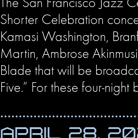
The San Francisco Jazz C
Shorter Celebration conce
Kamasi Washington, Branf
Martin, Ambrose Akinmusire
Blade that will be broadcas
Five.” For these four-night 
APRIL 28, 2