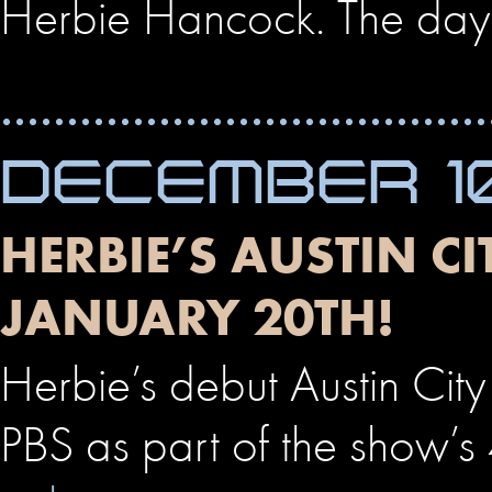
Herbie Hancock. The day’
DECEMBER 10
HERBIE’S AUSTIN C
JANUARY 20TH!
Herbie’s debut Austin City
PBS as part of the show’s 