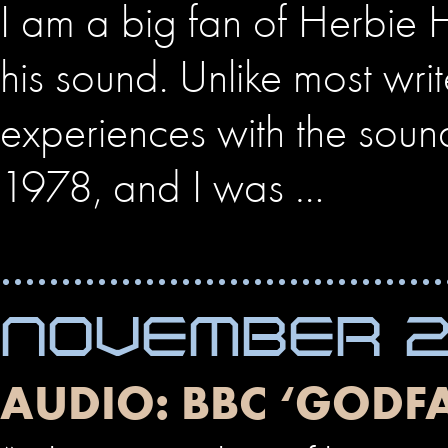
I am a big fan of Herbie 
his sound. Unlike most writ
experiences with the soun
1978, and I was …
NOVEMBER 22
AUDIO: BBC ‘GODF