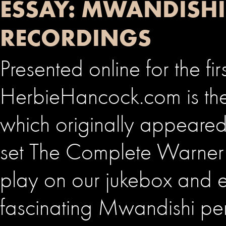
ESSAY: MWANDISHI
RECORDINGS
Presented online for the fir
HerbieHancock.com is the
which originally appeared
set The Complete Warner B
play on our jukebox and e
fascinating Mwandishi pe