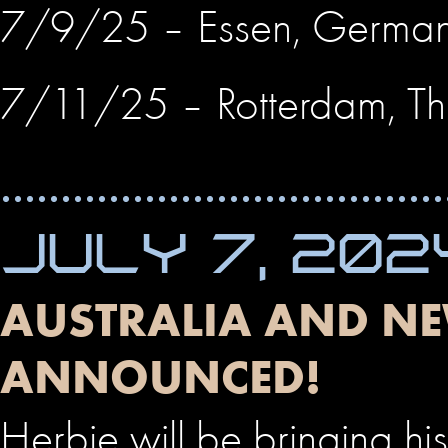
7/9/25 – Essen, Germa
7/11/25 – Rotterdam, Th
JULY 7, 202
AUSTRALIA AND NE
ANNOUNCED!
Herbie will be bringing 