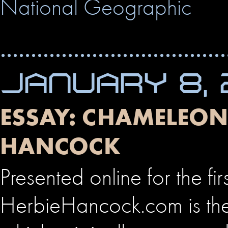
National Geographic
JANUARY 8, 
ESSAY: CHAMELEON 
HANCOCK
Presented online for the fir
HerbieHancock.com is the