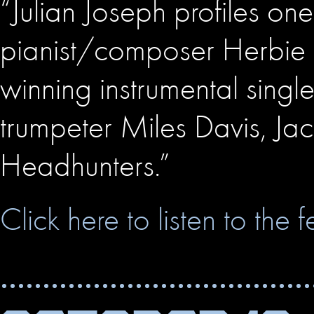
“Julian Joseph profiles one
pianist/composer Herbie
winning instrumental single
trumpeter Miles Davis, Jac
Headhunters.”
Click here to listen to the