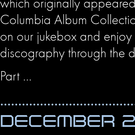
which originally appeare
Columbia Album Collectio
on our jukebox and enjoy 
discography through the 
Part …
DECEMBER 27